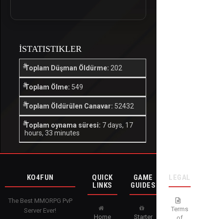
İSTATISTIKLER
Toplam Düşman Öldürme:
202
Toplam Ölme:
549
Toplam Öldürülen Canavar:
52432
Toplam oynama süresi:
7 days, 17
hours, 33 minutes
KO4FUN
QUICK
GAME
LEGAL
LINKS
GUIDES
The Best MMORPG PvP
Terms
Server Ever!
Home
Starter
of