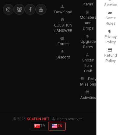
Items
Service
Download
Monsters
Game
and
Rules
QUESTION
Drops
/ ANSWER
Privacy
Upgrade
Policy
Forum
Rates
Refund
Discord
Shozin
Policy
Item
Craft
Daily
Missions
Activities
© 2026
KO4FUN.NET
· All rights reserved.
TR
EN