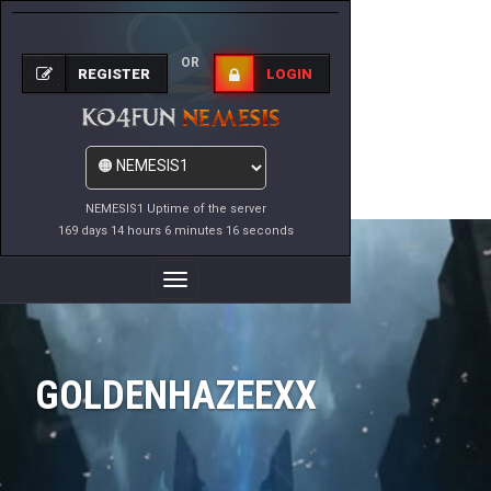
OR
REGISTER
LOGIN
NEMESIS1 Uptime of the server
169 days 14 hours 6 minutes 16 seconds
Toggle
Navigation
GOLDENHAZEEXX