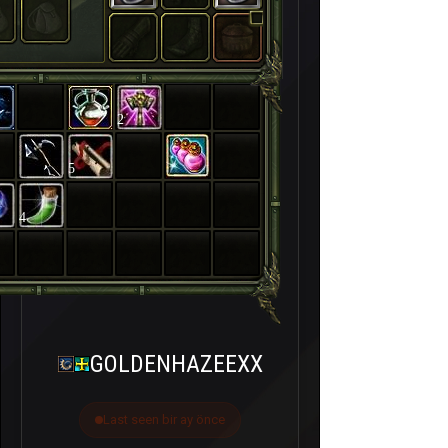
2
5
4
GOLDENHAZEEXX
Last seen bir ay önce