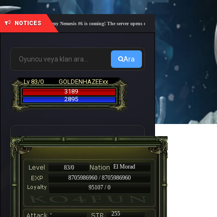
NOTICES
🎓 Academy Nemesis #6 is coming! The server opens on Friday, August 7 at 21:00 – Are you
Ara
Lv 83/0
GOLDENHAZEExx
3189
2895
El Morad
83/0
8705986960 / 8705986960
95107 / 0
-
255