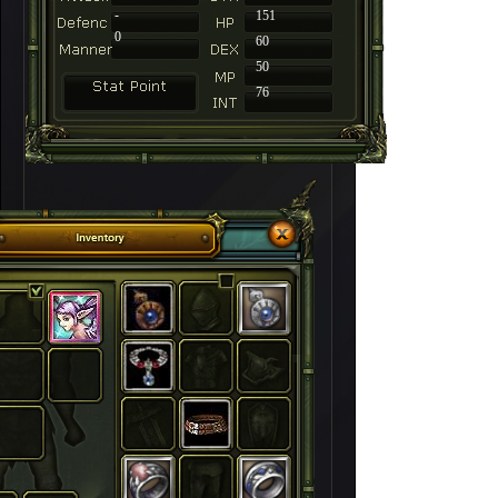
-
151
0
60
50
76