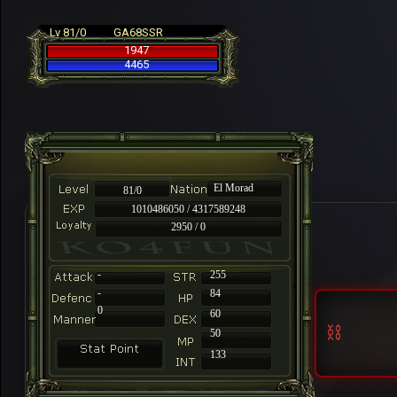
Lv 81/0
GA68SSR
1947
4465
El Morad
81/0
1010486050 / 4317589248
2950 / 0
-
255
-
84
0
60
50
133