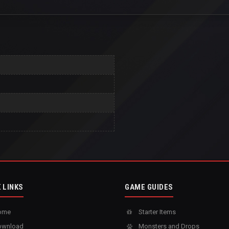
 LINKS
GAME GUIDES
ome
Starter Items
wnload
Monsters and Drops