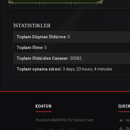
İSTATISTIKLER
Toplam Düşman Öldürme:
0
Toplam Ölme:
5
Toplam Öldürülen Canavar:
30582
Toplam oynama süresi:
3 days, 23 hours, 4 minutes
KO4FUN
QUICK
The Best MMORPG PvP Server Ever!
H
Do