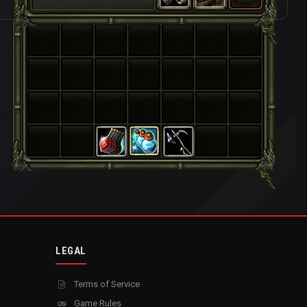
LEGAL
Terms of Service
Game Rules