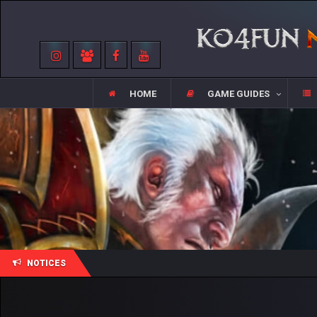
HOME
GAME GUIDES
NOTICES