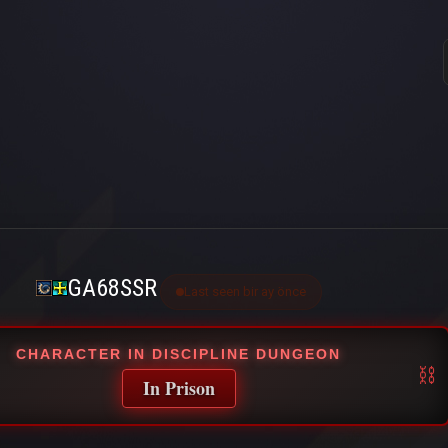
GA68SSR
Last seen bir ay önce
CHARACTER IN DISCIPLINE DUNGEON
In Prison