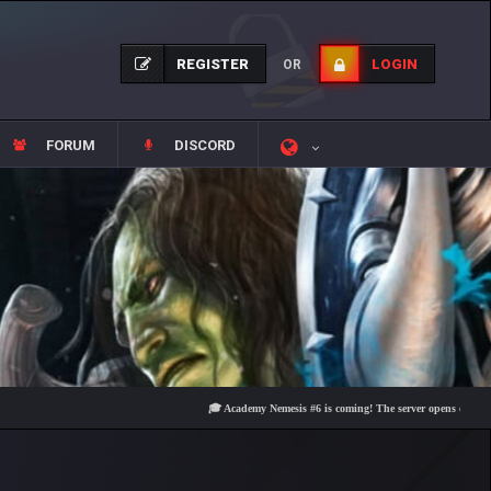
REGISTER
LOGIN
OR
FORUM
DISCORD
🎓 Academy Nemesis #6 is coming! The server opens on Friday, Aug