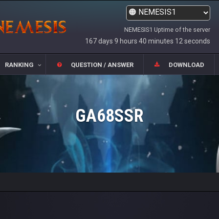
NEMESIS1 Uptime of the server
167 days 9 hours 40 minutes 12 seconds
RANKING
QUESTION / ANSWER
DOWNLOAD
GA68SSR