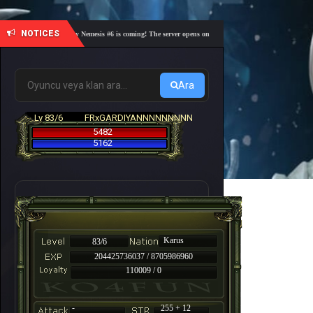
NOTICES
🎓 Academy Nemesis #6 is coming! The server opens on Friday, August 7 at 21:00 – Are you r
Ara
Lv 83/6
FRxGARDIYANNNNNNNNN
5482
5162
Karus
83/6
204425736037 / 8705986960
110009 / 0
-
255 + 12