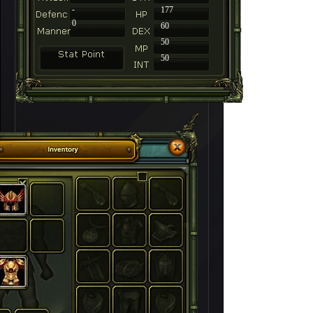
-
177
0
60
50
50