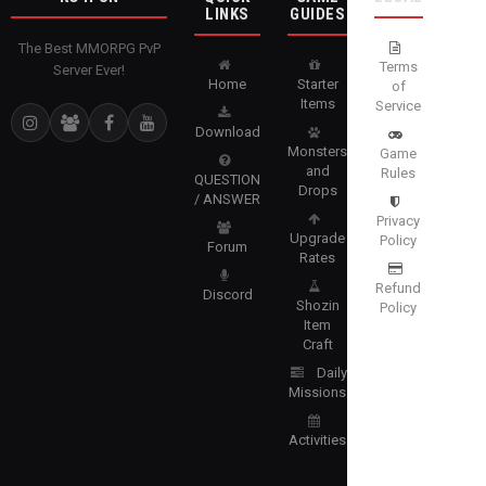
LINKS
GUIDES
The Best MMORPG PvP
Terms
Server Ever!
Home
Starter
of
Items
Service
Download
Monsters
Game
and
Rules
QUESTION
Drops
/ ANSWER
Privacy
Upgrade
Policy
Forum
Rates
Refund
Discord
Shozin
Policy
Item
Craft
Daily
Missions
Activities