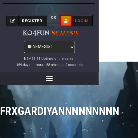
OR
REGISTER
LOGIN
NEMESIS1 Uptime of the server
169 days 11 hours 58 minutes 0 seconds
Toggle
Navigation
FRXGARDIYANNNNNNNNN