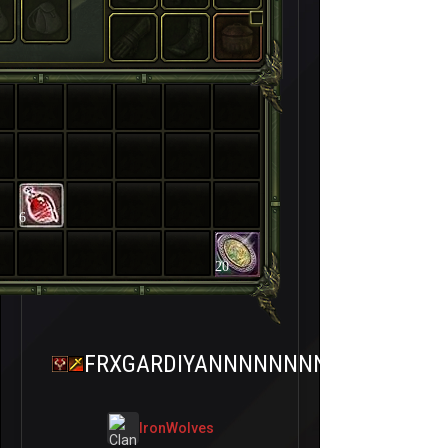
6
20
FRXGARDIYANNNNNNNNN
IronWolves