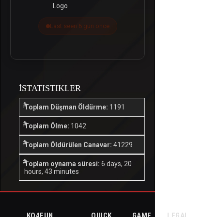
Last seen 6 gün önce
İSTATISTIKLER
Toplam Düşman Öldürme:
1191
Toplam Ölme:
1042
Toplam Öldürülen Canavar:
41229
Toplam oynama süresi:
6 days, 20
hours, 43 minutes
KO4FUN
QUICK
GAME
LEGAL