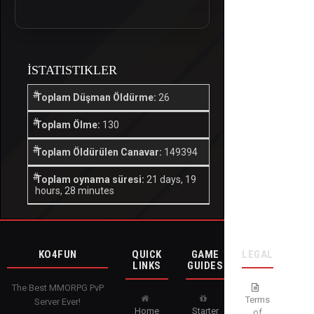
İSTATISTIKLER
Toplam Düşman Öldürme:
26
Toplam Ölme:
130
Toplam Öldürülen Canavar:
149394
Toplam oynama süresi:
21 days, 19
hours, 28 minutes
KO4FUN
QUICK
GAME
LEGAL
LINKS
GUIDES
The Best MMORPG PvP
Terms
Server Ever!
Home
Starter
of