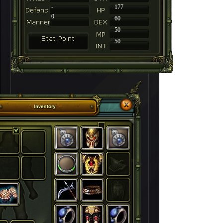
-
177
0
60
50
50