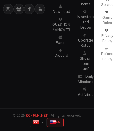
Items
Service
Download
Monsters
Game
and
Rules
QUESTION
Drops
/ ANSWER
Privacy
Upgrade
Policy
Forum
Rates
Refund
Discord
Shozin
Policy
Item
Craft
Daily
Missions
Activities
© 2026
KO4FUN.NET
· All rights reserved.
TR
EN