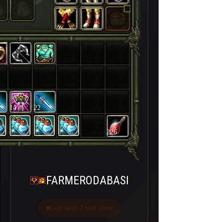
14
22
226
FARMERODABASI
Last seen 7 saat önce