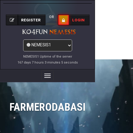
OR
REGISTER
LOGIN
NEMESIS1 Uptime of the server
167 days 7 hours 3 minutes 5 seconds
Toggle
Navigation
FARMERODABASI