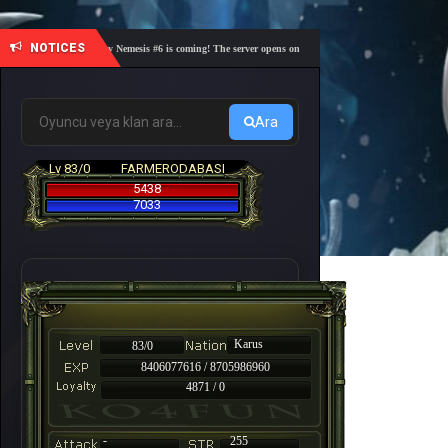
NOTICES
🎓 Academy Nemesis #6 is coming! The server opens on Friday, August 7 at 21:00 – Are you r
Ara
Lv 83/0
FARMERODABASI
5438
7033
Karus
83/0
8406077616 / 8705986960
4871 / 0
-
255