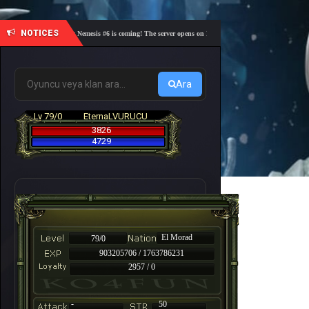
NOTICES
🎓 Academy Nemesis #6 is coming! The server opens on Friday, August 7 at 21:00 – Are you re
Ara
Lv 79/0
EternaLVURUCU
3826
4729
El Morad
79/0
903205706 / 1763786231
2957 / 0
-
50