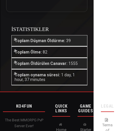
İSTATISTIKLER
Toplam Düşman Öldürme:
39
Toplam Ölme:
82
Toplam Öldürülen Canavar:
1555
Toplam oynama süresi:
1 day, 1
hour, 37 minutes
KO4FUN
QUICK
GAME
LEGAL
LINKS
GUIDES
The Best MMORPG PvP
Terms
Server Ever!
Home
Starter
of