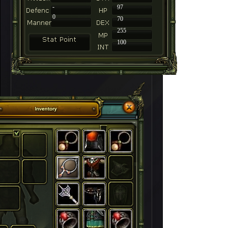
-
97
0
70
255
100