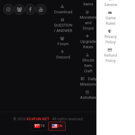
Items
Service
Download
Monsters
Game
and
Rules
QUESTION
Drops
/ ANSWER
Privacy
Upgrade
Policy
Forum
Rates
Refund
Discord
Shozin
Policy
Item
Craft
Daily
Missions
Activities
© 2026
KO4FUN.NET
· All rights reserved.
TR
EN