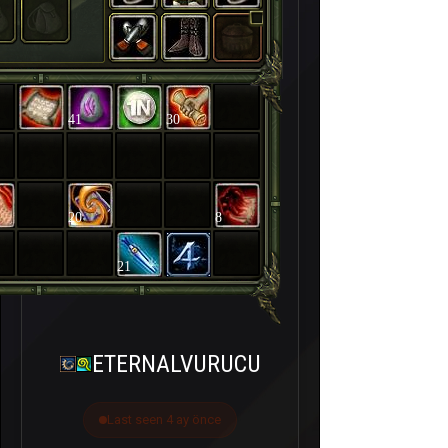
41
30
20
8
21
ETERNALVURUCU
Last seen 4 ay önce