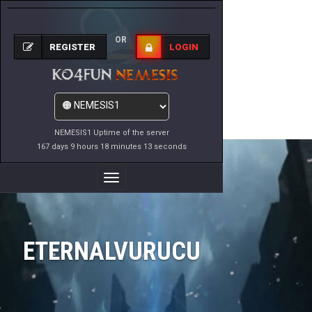
OR
REGISTER
LOGIN
NEMESIS1 Uptime of the server
167 days 9 hours 18 minutes 13 seconds
Toggle
Navigation
ETERNALVURUCU