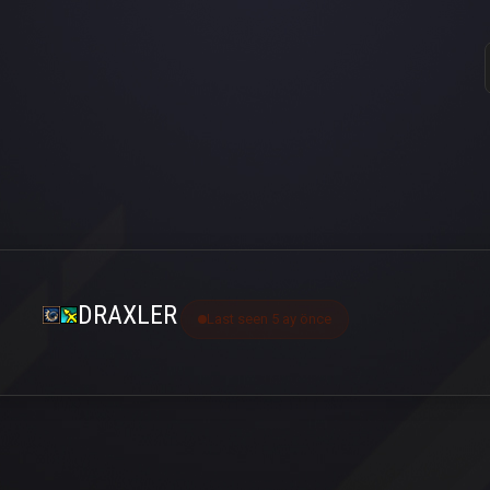
DRAXLER
Last seen 5 ay önce