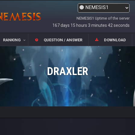
NEMESIS1 Uptime of the server
167 days 15 hours 3 minutes 42 seconds
RANKING
QUESTION / ANSWER
DOWNLOAD
DRAXLER