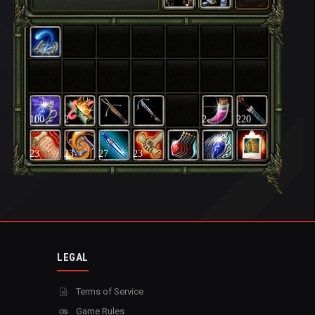
100
2
2
220
23
23
27
23
LEGAL
Terms of Service
Game Rules