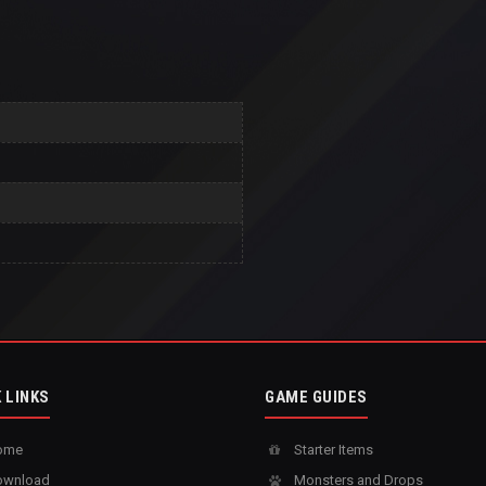
 LINKS
GAME GUIDES
ome
Starter Items
wnload
Monsters and Drops