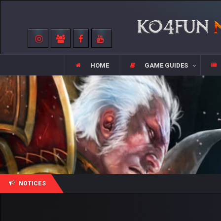
HOME
GAME GUIDES
NOTICES