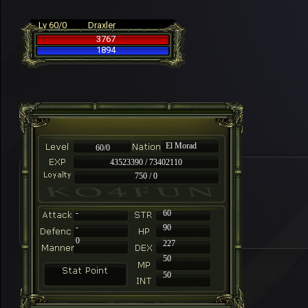
Lv 60/0
Draxler
3767
1894
El Morad
60/0
43523390 / 73402110
750 / 0
-
60
-
90
0
227
50
50