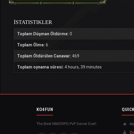
İSTATISTIKLER
Toplam Düşman Öldürme:
0
Toplam Ölme:
6
Toplam Öldürülen Canavar:
469
Toplam oynama süresi:
4 hours, 39 minutes
KO4FUN
QUICK
The Best MMORPG PvP Server Ever!
H
Do