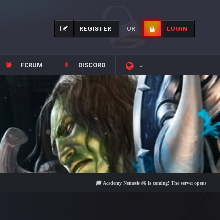
REGISTER
LOGIN
OR
FORUM
DISCORD
🎓 Academy Nemesis #6 is coming! The server opens on Friday, Au