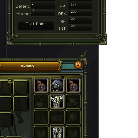
-
177
0
255
50
50