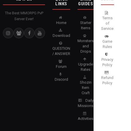
LINKS
GUIDES
The Best MMORPG PvP
Terms
Server Ever!
Home
Starter
of
Items
Service
Download
Monsters
Game
and
Rules
QUESTION
Drops
/ ANSWER
Privacy
Upgrade
Policy
Forum
Rates
Refund
Discord
Shozin
Policy
Item
Craft
Daily
Missions
Activities