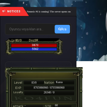
NOTICES
🎓 Academy Nemesis #6 is coming! The server opens on Friday, August 7 at 21:00 – Are you re
Ara
Lv 83/0
Doz3R
3873
5562
Karus
83/0
8705986960 / 8705986960
26340 / 0
-
60