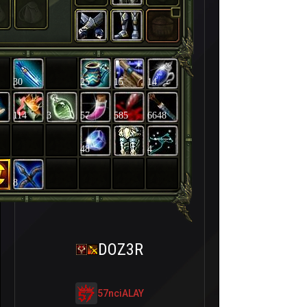
30
25
15
14
114
3
57
585
6648
48
4
8
DOZ3R
57nciALAY