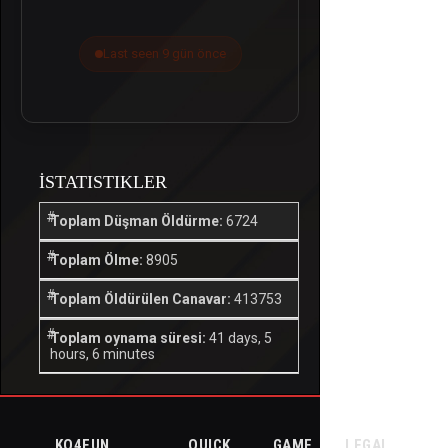
Last seen 9 gün önce
İSTATISTIKLER
Toplam Düşman Öldürme:
6724
Toplam Ölme:
8905
Toplam Öldürülen Canavar:
413753
Toplam oynama süresi:
41 days, 5
hours, 6 minutes
KO4FUN
QUICK
GAME
LEGAL