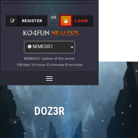
OR
REGISTER
LOGIN
NEMESIS1 Uptime of the server
168 days 16 hours 52 minutes 8 seconds
Toggle
Navigation
DOZ3R