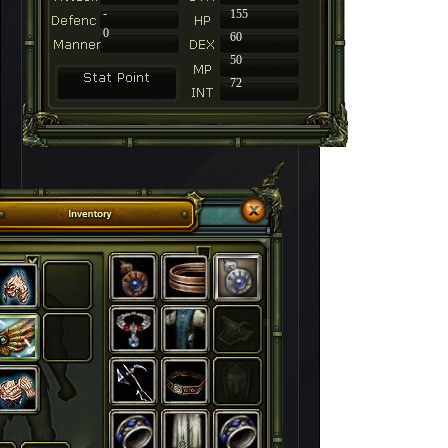
-
155
0
60
50
72