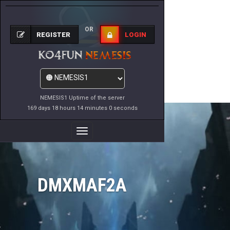
OR
REGISTER
LOGIN
NEMESIS1 Uptime of the server
169 days 18 hours 14 minutes 0 seconds
Toggle
Navigation
DMXMAF2A