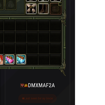
DMXMAF2A
Last seen bir ay önce