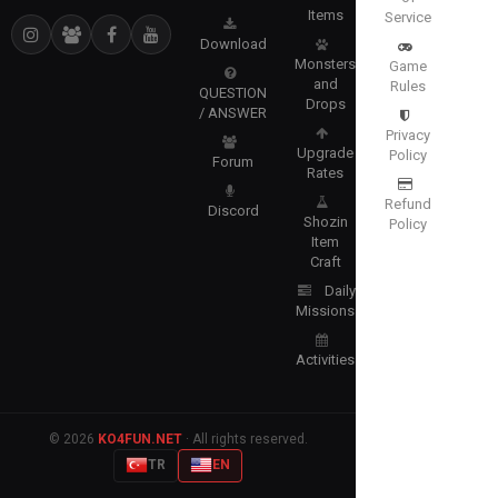
Items
Service
Download
Monsters
Game
and
Rules
QUESTION
Drops
/ ANSWER
Privacy
Upgrade
Policy
Forum
Rates
Refund
Discord
Shozin
Policy
Item
Craft
Daily
Missions
Activities
© 2026
KO4FUN.NET
· All rights reserved.
TR
EN