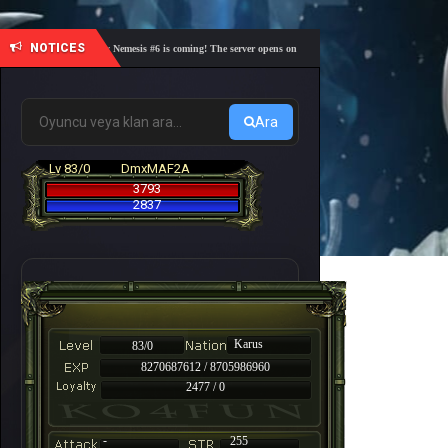
NOTICES
🎓 Academy Nemesis #6 is coming! The server opens on Friday, August 7 at 21:00 – Are you r
Ara
Lv 83/0
DmxMAF2A
3793
2837
Karus
83/0
8270687612 / 8705986960
2477 / 0
-
255