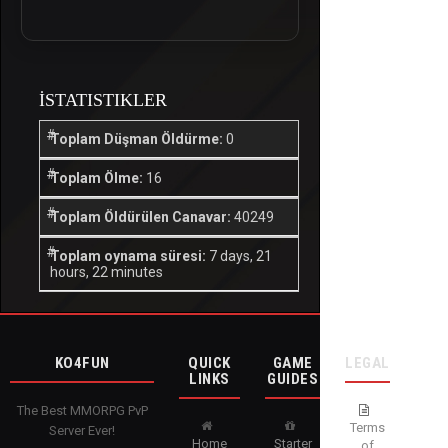
İSTATISTIKLER
Toplam Düşman Öldürme:
0
Toplam Ölme:
16
Toplam Öldürülen Canavar:
40249
Toplam oynama süresi:
7 days, 21
hours, 22 minutes
KO4FUN
QUICK
GAME
LEGAL
LINKS
GUIDES
The Best MMORPG PvP
Terms
Server Ever!
Home
Starter
of