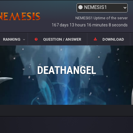
NEMESIS1 Uptime of the server
167 days 13 hours 16 minutes 8 seconds
RANKING
QUESTION / ANSWER
DOWNLOAD
DEATHANGEL