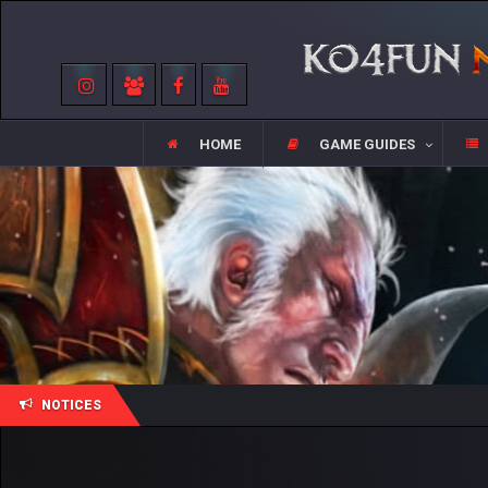
HOME
GAME GUIDES
NOTICES