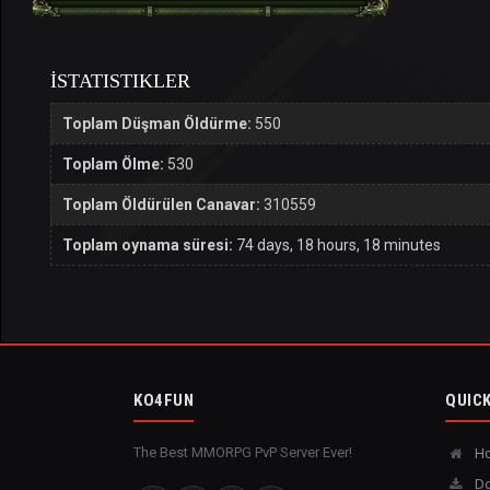
İSTATISTIKLER
Toplam Düşman Öldürme:
550
Toplam Ölme:
530
Toplam Öldürülen Canavar:
310559
Toplam oynama süresi:
74 days, 18 hours, 18 minutes
KO4FUN
QUICK
The Best MMORPG PvP Server Ever!
H
Do