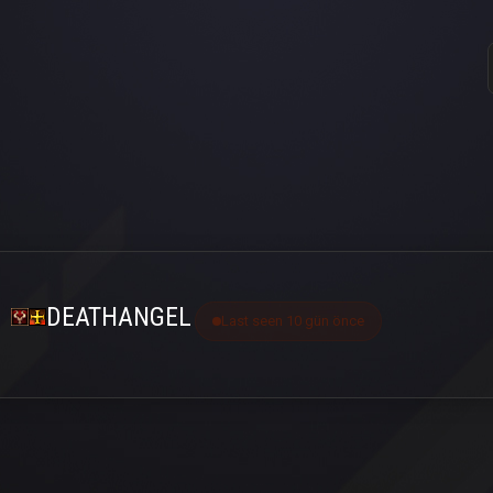
DEATHANGEL
Last seen 10 gün önce