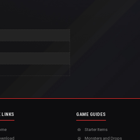
 LINKS
GAME GUIDES
ome
Starter Items
wnload
Monsters and Drops