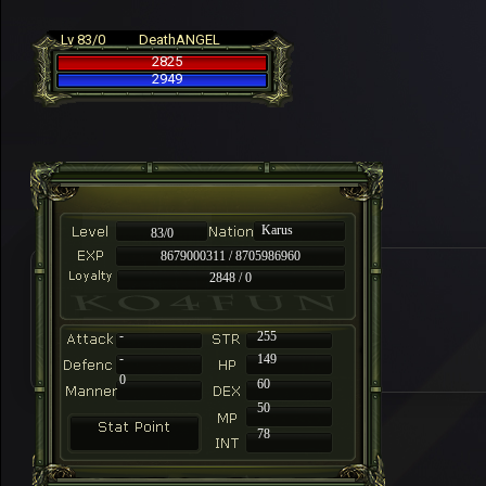
Lv 83/0
DeathANGEL
2825
2949
Karus
83/0
8679000311 / 8705986960
2848 / 0
-
255
-
149
0
60
50
78