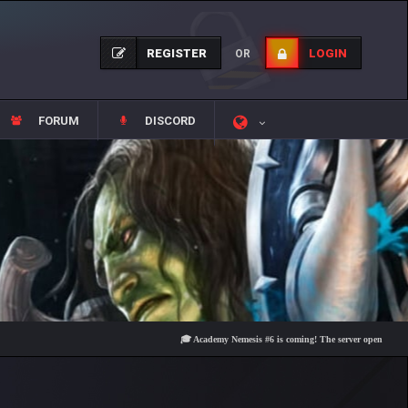
REGISTER
LOGIN
OR
FORUM
DISCORD
🎓 Academy Nemesis #6 is coming! The server opens on Friday, A