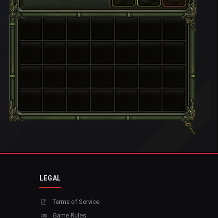
LEGAL
Terms of Service
Game Rules