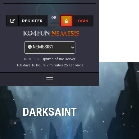
OR
REGISTER
LOGIN
NEMESIS1 Uptime of the server
168 days 16 hours 7 minutes 25 seconds
Toggle
Navigation
DARKSAINT