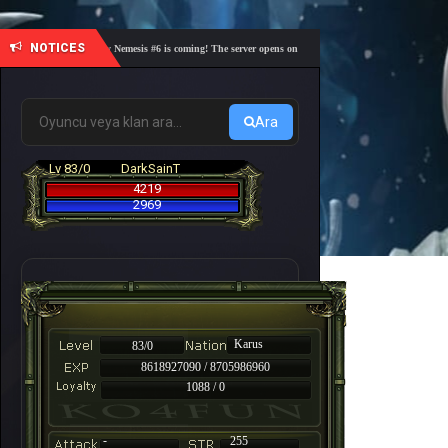
NOTICES
🎓 Academy Nemesis #6 is coming! The server opens on Friday, August 7 at 21:00 – Are you r
Ara
Lv 83/0
DarkSainT
4219
2969
Karus
83/0
8618927090 / 8705986960
1088 / 0
-
255