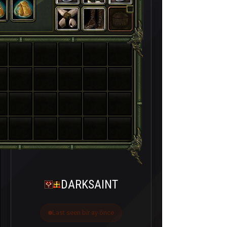
DARKSAINT
Last seen bir ay önce