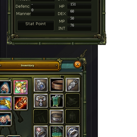
-
151
0
60
50
76