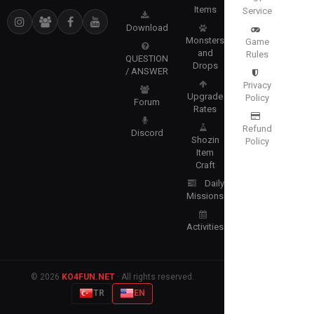
Items
Service
Download
Monsters
Game
and
Rules
QUESTION
Drops
/ ANSWER
Privacy
Upgrade
Policy
Forum
Rates
Refund
Discord
Shozin
Policy
Item
Craft
Daily
Missions
Activities
© 2026
KO4FUN.NET
· All rights reserved.
TR
EN