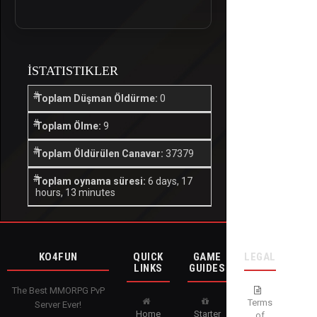
İSTATISTIKLER
Toplam Düşman Öldürme:
0
Toplam Ölme:
9
Toplam Öldürülen Canavar:
37379
Toplam oynama süresi:
6 days, 17
hours, 13 minutes
KO4FUN
QUICK
GAME
LEGAL
LINKS
GUIDES
The Best MMORPG PvP
Terms
Server Ever!
Home
Starter
of