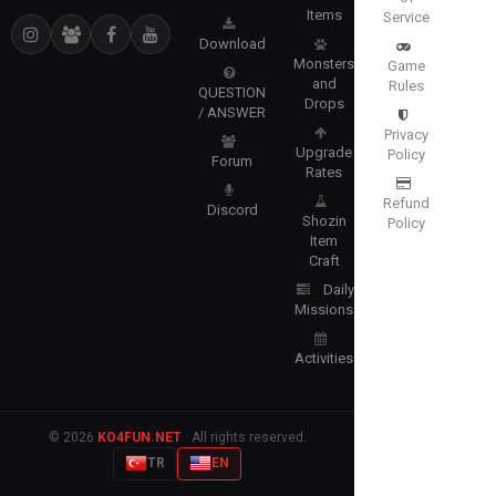
Items
Service
Download
Monsters
Game
and
Rules
QUESTION
Drops
/ ANSWER
Privacy
Upgrade
Policy
Forum
Rates
Refund
Discord
Shozin
Policy
Item
Craft
Daily
Missions
Activities
© 2026
KO4FUN.NET
· All rights reserved.
TR
EN