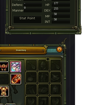
-
177
0
255
50
50