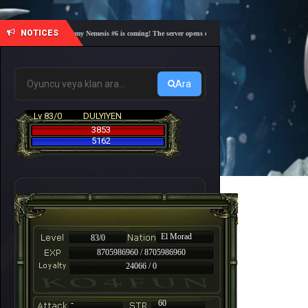
NOTICES
🎓 Academy Nemesis #6 is coming! The server opens on Friday, August 7 at 21:00 – Are you
Ara
Lv 83/0
DULYIYEN
3853
5162
El Morad
83/0
8705986960 / 8705986960
24066 / 0
-
60