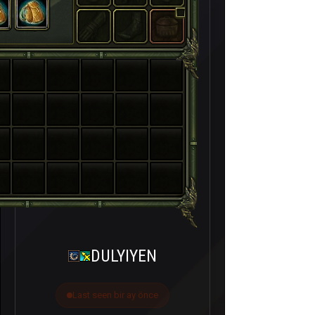
DULYIYEN
Last seen bir ay önce