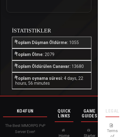
İSTATISTIKLER
Toplam Düşman Öldürme:
1055
Toplam Ölme:
2079
Toplam Öldürülen Canavar:
13680
Toplam oynama süresi:
4 days, 22
hours, 56 minutes
KO4FUN
QUICK
GAME
LEGAL
LINKS
GUIDES
The Best MMORPG PvP
Terms
Server Ever!
Home
Starter
of