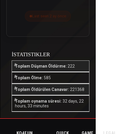
Last seen 2 ay önce
İSTATISTIKLER
Toplam Düşman Öldürme:
222
Toplam Ölme:
585
Toplam Öldürülen Canavar:
221368
Toplam oynama süresi:
32 days, 22
hours, 33 minutes
KO4FUN
QUICK
GAME
LEGAL