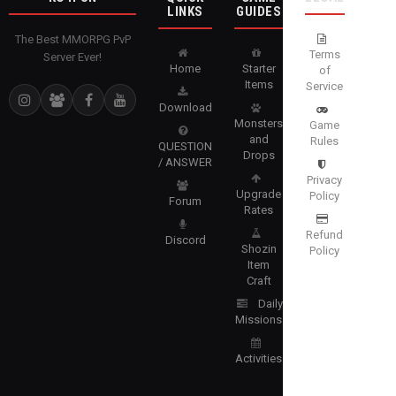
LINKS
GUIDES
The Best MMORPG PvP
Terms
Server Ever!
Home
Starter
of
Items
Service
Download
Monsters
Game
and
Rules
QUESTION
Drops
/ ANSWER
Privacy
Upgrade
Policy
Forum
Rates
Refund
Discord
Shozin
Policy
Item
Craft
Daily
Missions
Activities