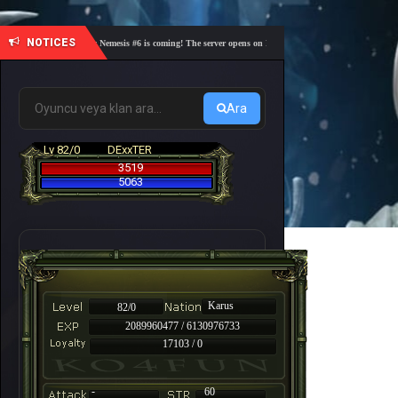
NOTICES
🎓 Academy Nemesis #6 is coming! The server opens on Friday, August 7 at 21:00 – Are you re
Ara
Lv 82/0
DExxTER
3519
5063
Karus
82/0
2089960477 / 6130976733
17103 / 0
-
60