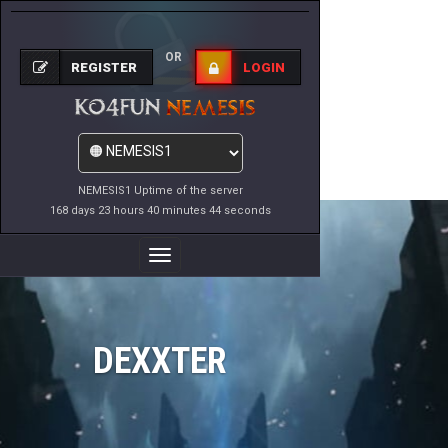
OR
REGISTER
LOGIN
NEMESIS1 Uptime of the server
168 days 23 hours 40 minutes 44 seconds
Toggle
Navigation
DEXXTER