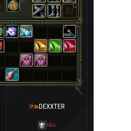
9
2006
59
6
8
87
DEXXTER
HELL