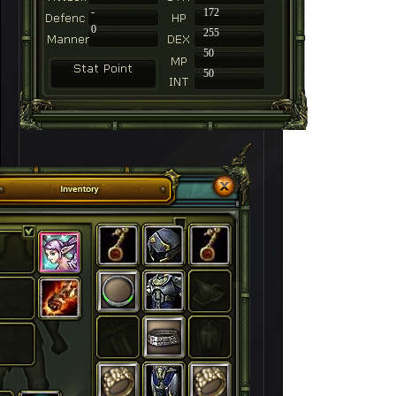
-
172
0
255
50
50