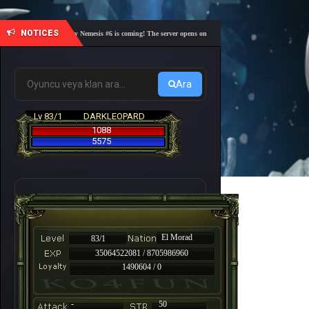
NOTICES
🎓 Academy Nemesis #6 is coming! The server opens on Friday, August 7 at 21:00 – Are you r
Ara
Lv 83/1
DARKLEOPARD
1088
5575
El Morad
83/1
35064522081 / 8705986960
1490604 / 0
-
50