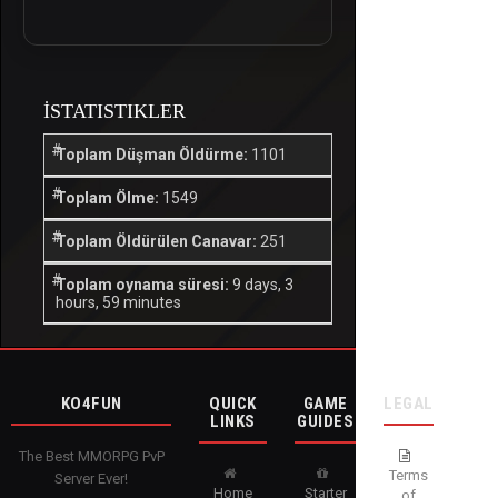
İSTATISTIKLER
Toplam Düşman Öldürme:
1101
Toplam Ölme:
1549
Toplam Öldürülen Canavar:
251
Toplam oynama süresi:
9 days, 3
hours, 59 minutes
KO4FUN
QUICK
GAME
LEGAL
LINKS
GUIDES
The Best MMORPG PvP
Terms
Server Ever!
Home
Starter
of