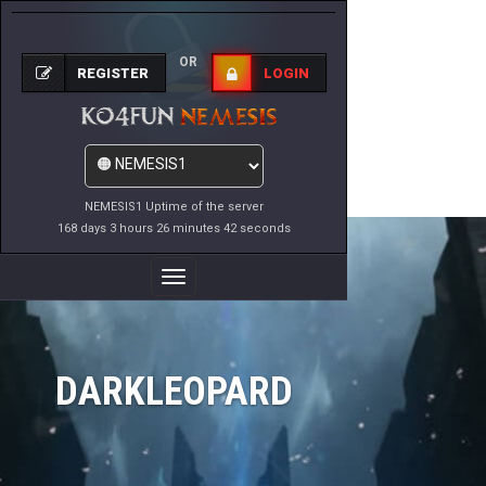
OR
REGISTER
LOGIN
NEMESIS1 Uptime of the server
168 days 3 hours 26 minutes 42 seconds
Toggle
Navigation
DARKLEOPARD