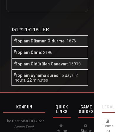
İSTATISTIKLER
Toplam Düşman Öldürme:
1676
Toplam Ölme:
2196
Toplam Öldürülen Canavar:
15970
Toplam oynama süresi:
6 days, 2
hours, 22 minutes
KO4FUN
QUICK
GAME
LEGAL
LINKS
GUIDES
The Best MMORPG PvP
Terms
Server Ever!
Home
Starter
of