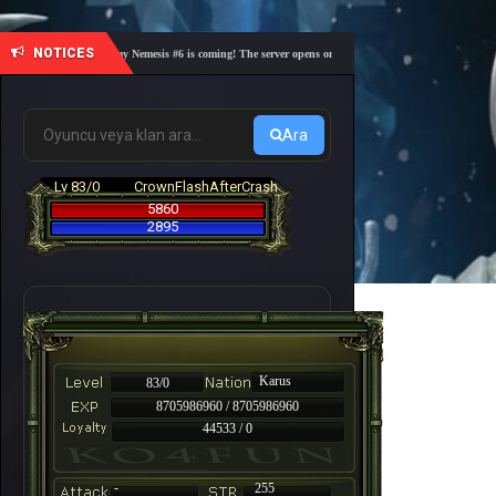
NOTICES
🎓 Academy Nemesis #6 is coming! The server opens on Friday, August 7 at 21:00 – Are you 
Ara
Lv 83/0
CrownFlashAfterCrash
5860
2895
Karus
83/0
8705986960 / 8705986960
44533 / 0
-
255