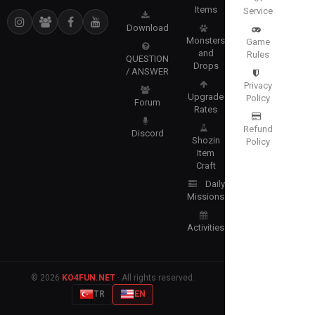
Items
Service
Download
Monsters
Game
and
Rules
QUESTION
Drops
/ ANSWER
Privacy
Upgrade
Policy
Forum
Rates
Refund
Discord
Shozin
Policy
Item
Craft
Daily
Missions
Activities
© 2026
KO4FUN.NET
· All rights reserved.
TR
EN