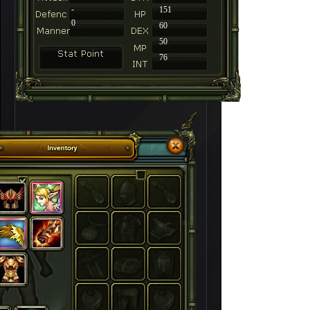
-
151
0
60
50
76