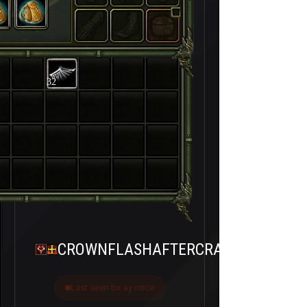
32
CROWNFLASHAFTERCRASH
Last seen bir ay önce