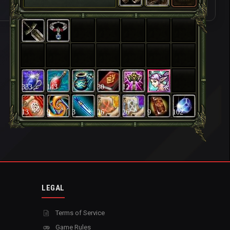
333
143
30
12
13
9
3
26
26
9
102
LEGAL
Terms of Service
Game Rules