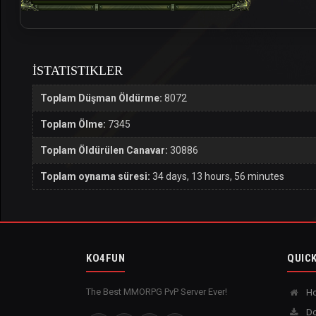
İSTATISTIKLER
Toplam Düşman Öldürme:
8072
Toplam Ölme:
7345
Toplam Öldürülen Canavar:
30886
Toplam oynama süresi:
34 days, 13 hours, 56 minutes
KO4FUN
QUICK
The Best MMORPG PvP Server Ever!
H
Do