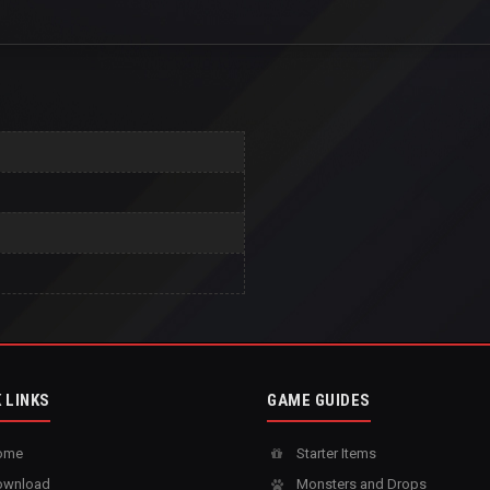
 LINKS
GAME GUIDES
ome
Starter Items
wnload
Monsters and Drops