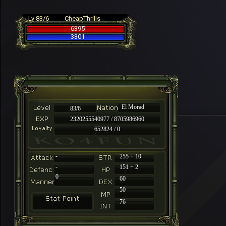
Lv 83/6
CheapThrills
6395
3301
El Morad
83/6
2320255540977 / 8705986960
652824 / 0
-
255 + 10
-
151 + 2
0
60
50
76