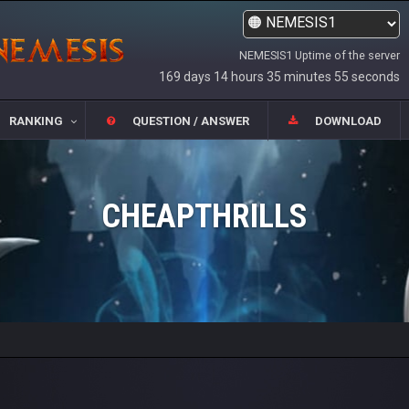
NEMESIS1 Uptime of the server
169 days 14 hours 35 minutes 55 seconds
RANKING
QUESTION / ANSWER
DOWNLOAD
CHEAPTHRILLS