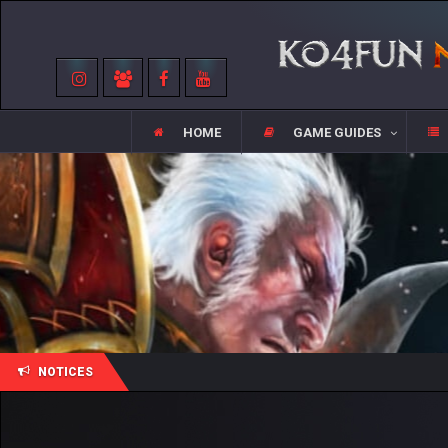
HOME
GAME GUIDES
NOTICES