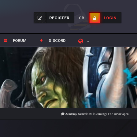
REGISTER
LOGIN
OR
FORUM
DISCORD
🎓 Academy Nemesis #6 is coming! The server opens on Friday, Au