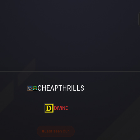
CHEAPTHRILLS
DiViNE
Last seen dün