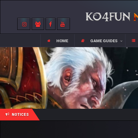
HOME
GAME GUIDES
NOTICES