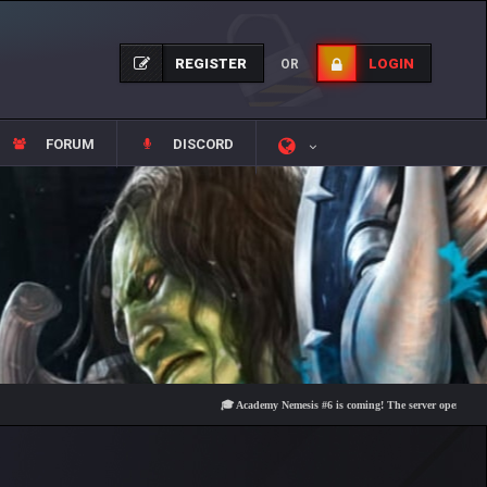
REGISTER
LOGIN
OR
FORUM
DISCORD
🎓 Academy Nemesis #6 is coming! The server opens on Friday, 