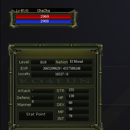
Lv 81/0
ChaCha
2969
2903
El Morad
81/0
2665299629 / 4317589248
10537 / 0
-
255
-
139
0
60
50
78