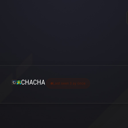
CHACHA
Last seen 3 ay önce