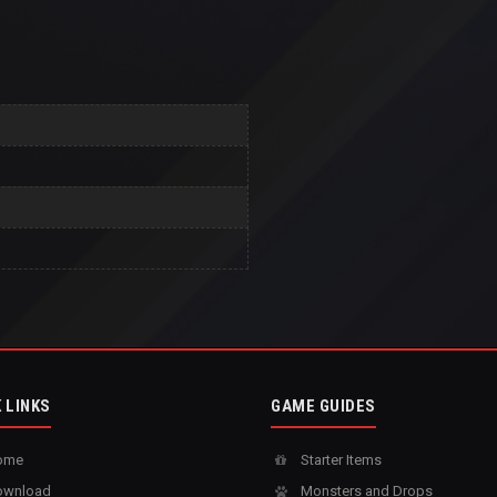
 LINKS
GAME GUIDES
ome
Starter Items
wnload
Monsters and Drops