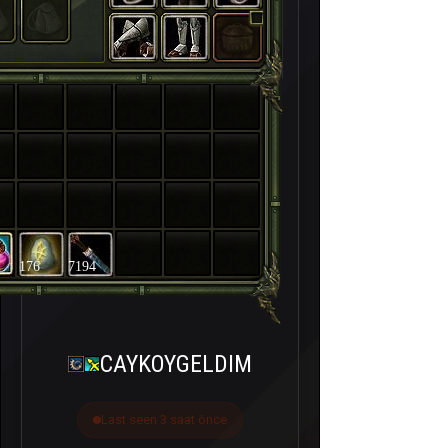
176
7194
CAYKOYGELDIM
Last seen 3 saat önce