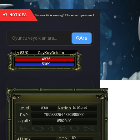
NOTICES
🎓 Academy Nemesis #6 is coming! The server opens on Friday, August 7 at 21:00 – Are you re
Ara
Lv 83/0
CayKoyGeldim
4875
5989
El Morad
83/0
7835388264 / 8705986960
85820 / 0
-
60