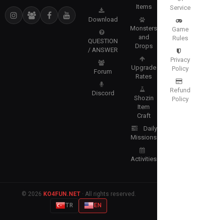
Items
Service
Download
Monsters
Game
and
Rules
QUESTION
Drops
/ ANSWER
Privacy
Upgrade
Policy
Forum
Rates
Refund
Discord
Shozin
Policy
Item
Craft
Daily
Missions
Activities
© 2026
KO4FUN.NET
· All rights reserved.
TR
EN