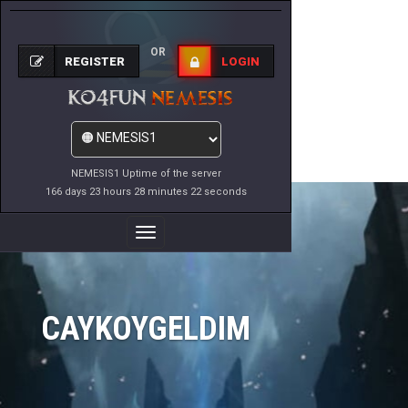
OR
REGISTER
LOGIN
NEMESIS1 Uptime of the server
166 days 23 hours 28 minutes 22 seconds
Toggle
Navigation
CAYKOYGELDIM