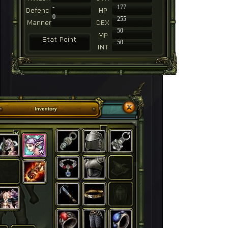
-
177
0
255
50
50