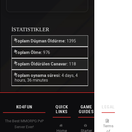
İSTATISTIKLER
Toplam Düşman Öldürme:
1395
Toplam Ölme:
976
Toplam Öldürülen Canavar:
118
Toplam oynama süresi:
4 days, 4
hours, 36 minutes
KO4FUN
QUICK
GAME
LEGAL
LINKS
GUIDES
The Best MMORPG PvP
Terms
Server Ever!
Home
Starter
of