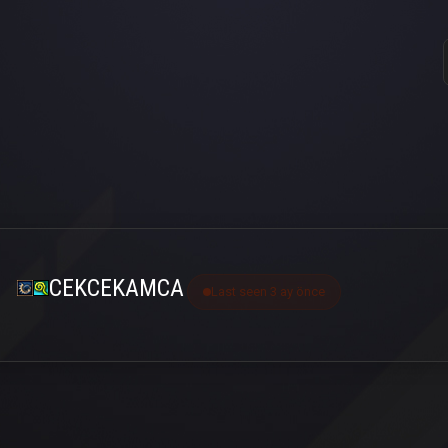
CEKCEKAMCA
Last seen 3 ay önce