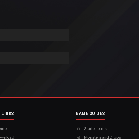
 LINKS
GAME GUIDES
ome
Starter Items
wnload
Monsters and Drops