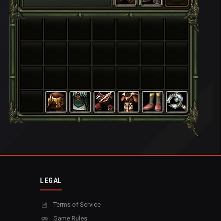
LEGAL
Terms of Service
Game Rules