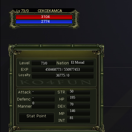
Lv 73/0
CEKCEKAMCA
3104
2774
El Morad
73/0
450468773 / 550977453
36775 / 0
-
50
-
195
0
70
146
81