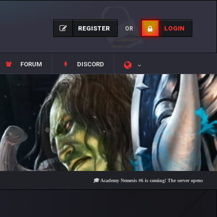
REGISTER
LOGIN
OR
FORUM
DISCORD
🎓 Academy Nemesis #6 is coming! The server opens on Friday, Aug