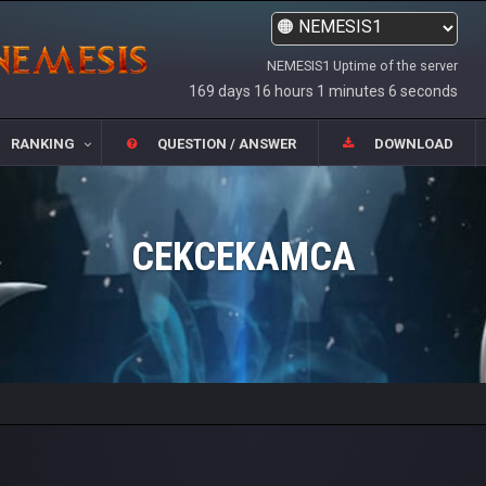
NEMESIS1 Uptime of the server
169 days 16 hours 1 minutes 6 seconds
RANKING
QUESTION / ANSWER
DOWNLOAD
CEKCEKAMCA