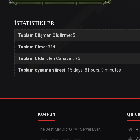
İSTATISTIKLER
Toplam Düşman Öldürme:
5
Toplam Ölme:
314
Toplam Öldürülen Canavar:
95
Toplam oynama süresi:
15 days, 8 hours, 9 minutes
KO4FUN
QUICK
The Best MMORPG PvP Server Ever!
H
Do