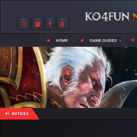
HOME
GAME GUIDES
NOTICES