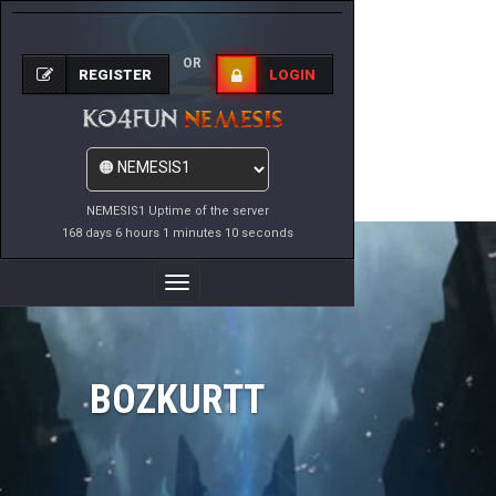
OR
REGISTER
LOGIN
NEMESIS1 Uptime of the server
168 days 6 hours 1 minutes 10 seconds
Toggle
Navigation
BOZKURTT