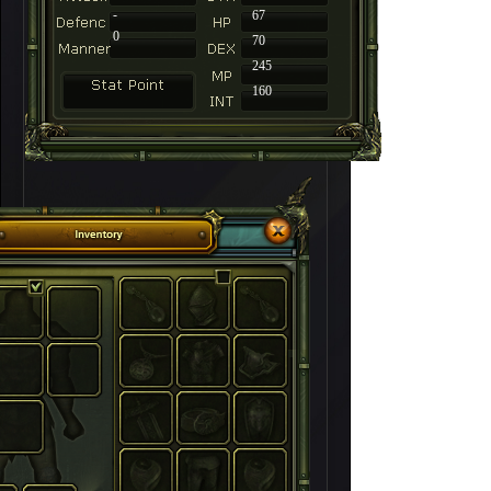
-
67
0
70
245
160