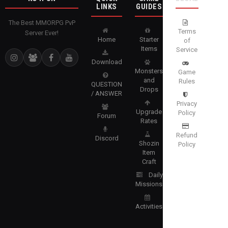
LINKS
GUIDES
The Best MMORPG PvP
Terms
Server Ever!
Home
Starter
of
Items
Service
Download
Monsters
Game
and
Rules
QUESTION
Drops
/ ANSWER
Privacy
Upgrade
Policy
Forum
Rates
Refund
Discord
Shozin
Policy
Item
Craft
Daily
Missions
Activities