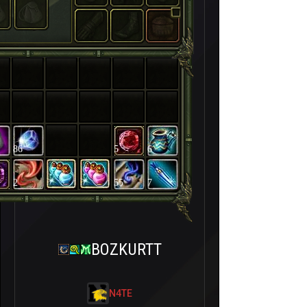
86
5
6
2
55
7
BOZKURTT
N4TE