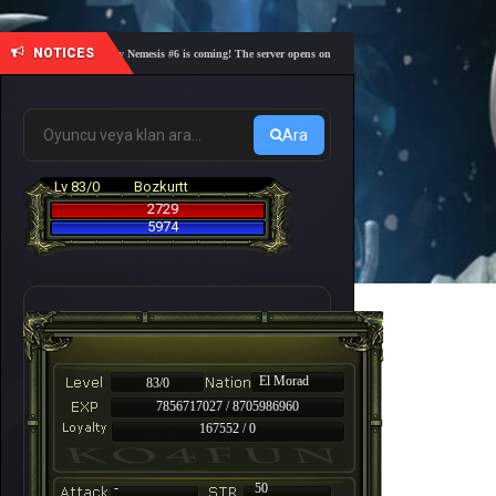
NOTICES
🎓 Academy Nemesis #6 is coming! The server opens on Friday, August 7 at 21:00 – Are you re
Ara
Lv 83/0
Bozkurtt
2729
5974
El Morad
83/0
7856717027 / 8705986960
167552 / 0
-
50