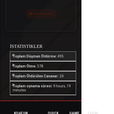
Last seen dün
İSTATISTIKLER
Toplam Düşman Öldürme:
495
Toplam Ölme:
578
Toplam Öldürülen Canavar:
24
Toplam oynama süresi:
9 hours, 19
minutes
KO4FUN
QUICK
GAME
LEGAL