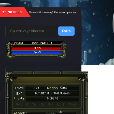
NOTICES
🎓 Academy Nemesis #6 is coming! The server opens on Friday, August 7 at 21:00 – Are you r
Ara
Lv 83/3
BossONACHU
8929
6779
Karus
83/3
93788170851 / 8705986960
44698 / 0
-
60