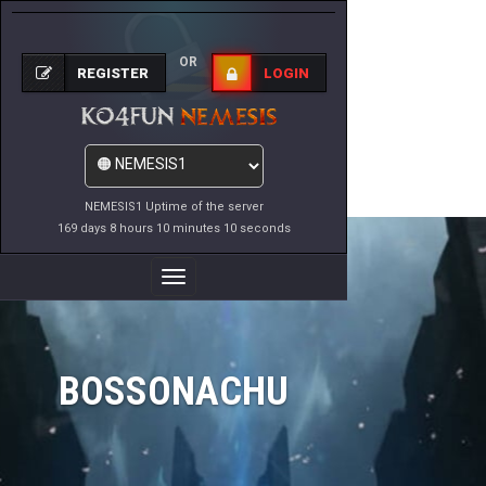
OR
REGISTER
LOGIN
NEMESIS1 Uptime of the server
169 days 8 hours 10 minutes 10 seconds
Toggle
Navigation
BOSSONACHU