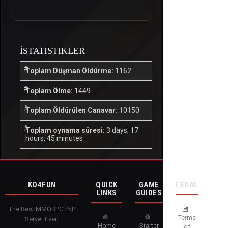
İSTATISTIKLER
Toplam Düşman Öldürme:
1162
Toplam Ölme:
1449
Toplam Öldürülen Canavar:
10150
Toplam oynama süresi:
3 days, 17
hours, 45 minutes
KO4FUN
QUICK
GAME
LEGAL
LINKS
GUIDES
The Best MMORPG PvP
Terms
Server Ever!
Home
Starter
of