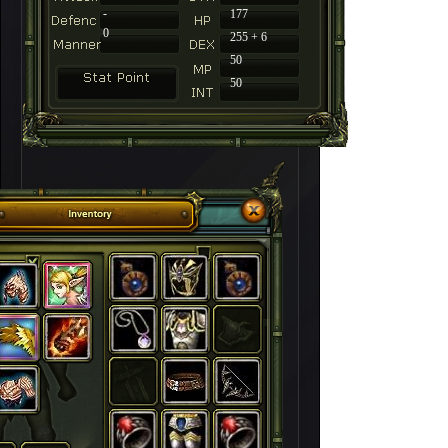
-
177
0
255 + 6
50
50