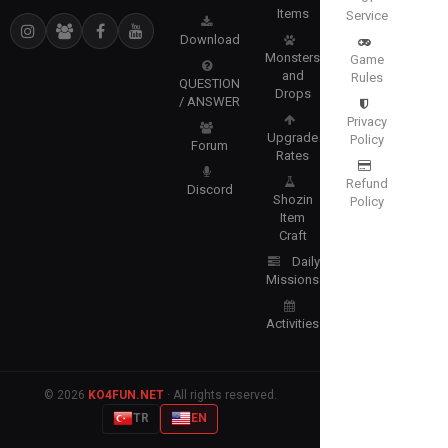
Items
Service
Download
Monsters
Game
and
Rules
QUESTION
Drops
/ ANSWER
Privacy
Upgrade
Policy
Forum
Rates
Refund
Discord
Shozin
Policy
Item
Craft
Daily
Missions
Activities
© 2026
KO4FUN.NET
· All rights reserved.
TR
EN