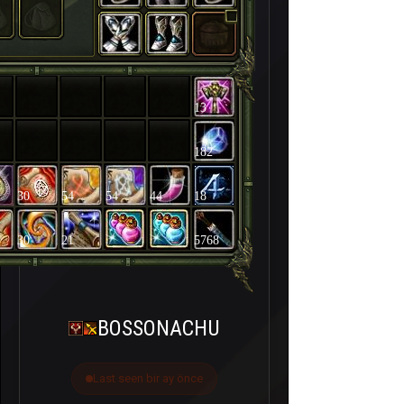
13
182
30
54
54
44
18
30
21
5768
BOSSONACHU
Last seen bir ay önce