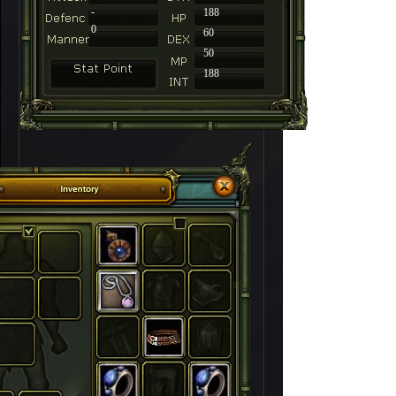
-
188
0
60
50
188