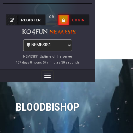
OR
REGISTER
LOGIN
NEMESIS1 Uptime of the server
167 days 8 hours 57 minutes 30 seconds
Toggle
Navigation
BLOODBISHOP