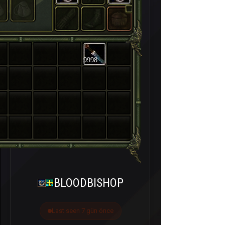
9998
BLOODBISHOP
Last seen 7 gün önce