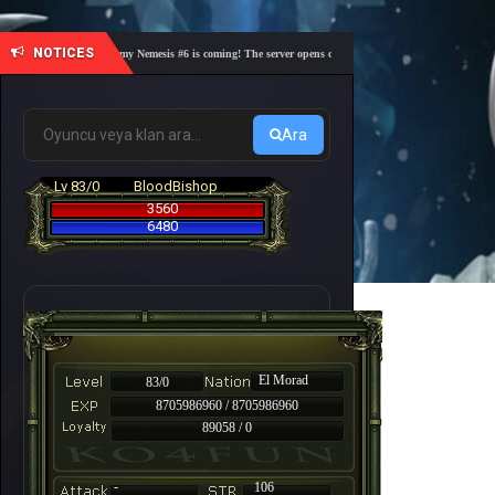
NOTICES
🎓 Academy Nemesis #6 is coming! The server opens on Friday, August 7 at 21:00 – Are you
Ara
Lv 83/0
BloodBishop
3560
6480
El Morad
83/0
8705986960 / 8705986960
89058 / 0
-
106