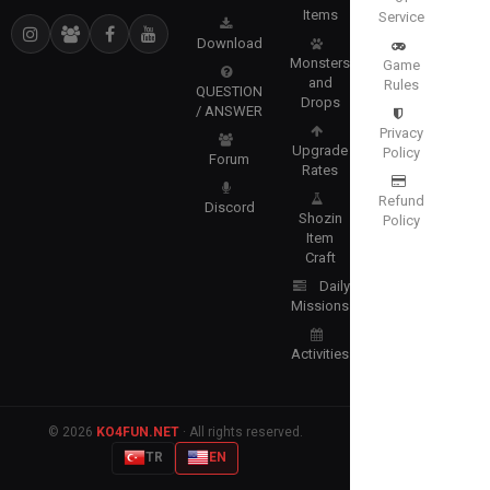
Items
Service
Download
Monsters
Game
and
Rules
QUESTION
Drops
/ ANSWER
Privacy
Upgrade
Policy
Forum
Rates
Refund
Discord
Shozin
Policy
Item
Craft
Daily
Missions
Activities
© 2026
KO4FUN.NET
· All rights reserved.
TR
EN