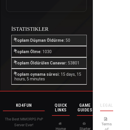
İSTATISTIKLER
Toplam Düşman Öldürme:
50
Toplam Ölme:
1030
Toplam Öldürülen Canavar:
53801
Toplam oynama süresi:
15 days, 15
hours, 5 minutes
KO4FUN
QUICK
GAME
LEGAL
LINKS
GUIDES
The Best MMORPG PvP
Terms
Server Ever!
Home
Starter
of