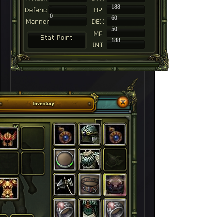
-
188
0
60
50
188