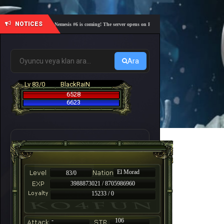
NOTICES
🎓 Academy Nemesis #6 is coming! The server opens on Friday, August 7 at 21:00 – Are you re
Ara
Lv 83/0
BlackRaiN
6528
6623
El Morad
83/0
3988873021 / 8705986960
15233 / 0
-
106