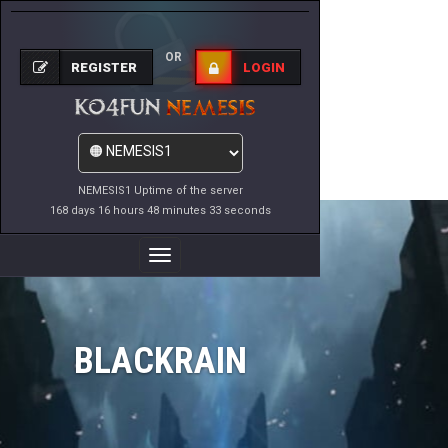
OR
REGISTER
LOGIN
NEMESIS1 Uptime of the server
168 days 16 hours 48 minutes 33 seconds
Toggle
Navigation
BLACKRAIN