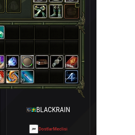
15
101
13
20
7
BLACKRAIN
DostlarMeclisi