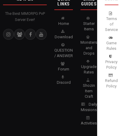
LINKS
GUIDES
The Best MMORPG PvP
Terms
Server Ever!
Home
Starter
of
Items
Service
Download
Monsters
Game
and
Rules
QUESTION
Drops
/ ANSWER
Privacy
Upgrade
Policy
Forum
Rates
Refund
Discord
Shozin
Policy
Item
Craft
Daily
Missions
Activities