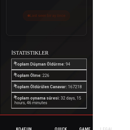
Last seen bir ay önce
İSTATISTIKLER
Toplam Düşman Öldürme:
94
Toplam Ölme:
226
Toplam Öldürülen Canavar:
167218
Toplam oynama süresi:
32 days, 15
hours, 46 minutes
KO4FUN
QUICK
GAME
LEGAL