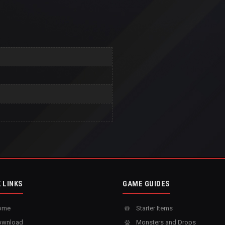
 LINKS
GAME GUIDES
ome
Starter Items
wnload
Monsters and Drops