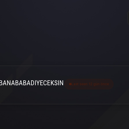
BANABABADIYECEKSIN
Last seen 12 gün önce