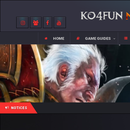
HOME
GAME GUIDES
NOTICES