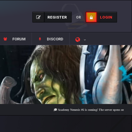
REGISTER
LOGIN
OR
FORUM
DISCORD
🎓 Academy Nemesis #6 is coming! The server opens on Friday, Augu