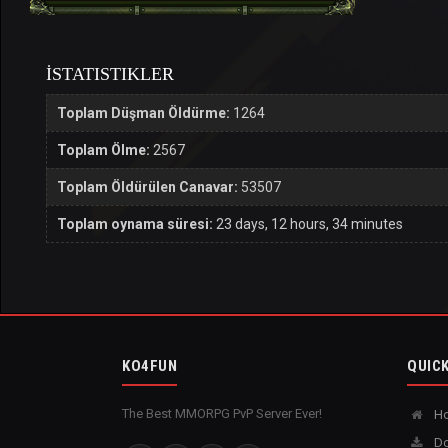
İSTATISTIKLER
Toplam Düşman Öldürme:
1264
Toplam Ölme:
2567
Toplam Öldürülen Canavar:
53507
Toplam oynama süresi:
23 days, 12 hours, 34 minutes
KO4FUN
QUICK
The Best MMORPG PvP Server Ever!
H
Do