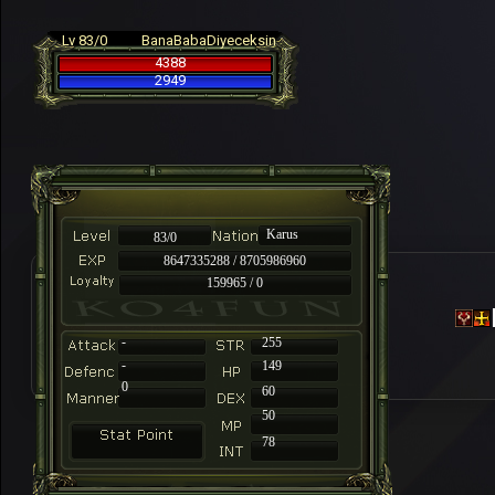
Lv 83/0
BanaBabaDiyeceksin
4388
2949
Karus
83/0
8647335288 / 8705986960
159965 / 0
-
255
-
149
0
60
50
78