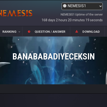
NEMESIS1 Uptime of the server
168 days 2 hours 20 minutes 19 seconds
RANKING
QUESTION / ANSWER
DOWNLOAD
BANABABADIYECEKSIN