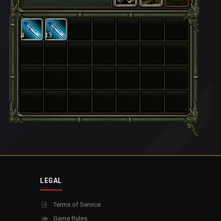
4
13
LEGAL
Terms of Service
Game Rules