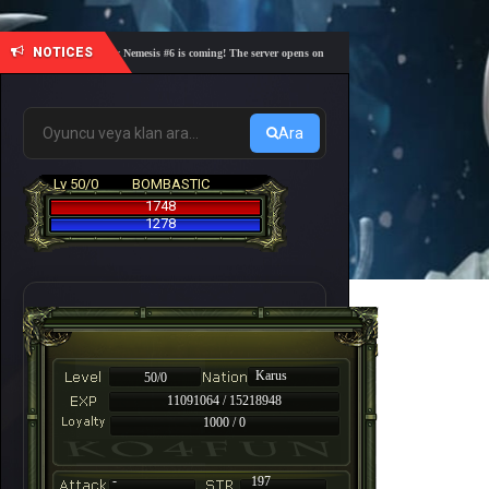
NOTICES
🎓 Academy Nemesis #6 is coming! The server opens on Friday, August 7 at 21:00 – Are you re
Ara
Lv 50/0
BOMBASTIC
1748
1278
Karus
50/0
11091064 / 15218948
1000 / 0
-
197