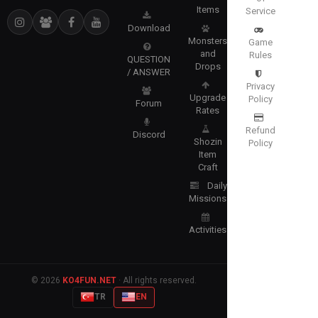
Items
Service
Download
Monsters
Game
and
Rules
QUESTION
Drops
/ ANSWER
Privacy
Upgrade
Policy
Forum
Rates
Refund
Discord
Shozin
Policy
Item
Craft
Daily
Missions
Activities
© 2026
KO4FUN.NET
· All rights reserved.
TR
EN