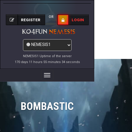
OR
REGISTER
LOGIN
NEMESIS1 Uptime of the server
170 days 11 hours 55 minutes 34 seconds
Toggle
Navigation
BOMBASTIC