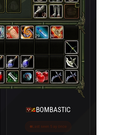
30
30
29
30
188
170
7
5
BOMBASTIC
Last seen 5 ay önce