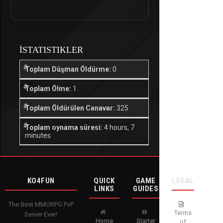
İSTATISTIKLER
Toplam Düşman Öldürme:
0
Toplam Ölme:
1
Toplam Öldürülen Canavar:
325
Toplam oynama süresi:
4 hours, 7
minutes
KO4FUN
QUICK
GAME
LEGAL
LINKS
GUIDES
The Best MMORPG PvP
Terms
Server Ever!
Home
Starter
of