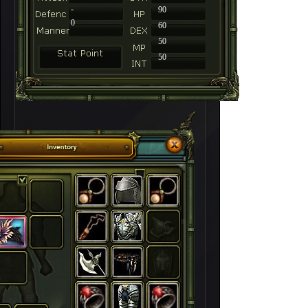
-
90
0
60
50
50