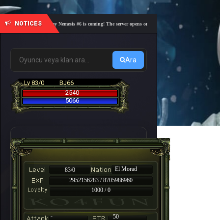
NOTICES
🎓 Academy Nemesis #6 is coming! The server opens on Friday, August 7 at 21:00 – Are you r
Ara
Lv 83/0
BJ66
2540
5066
El Morad
83/0
2952156283 / 8705986960
1000 / 0
-
50