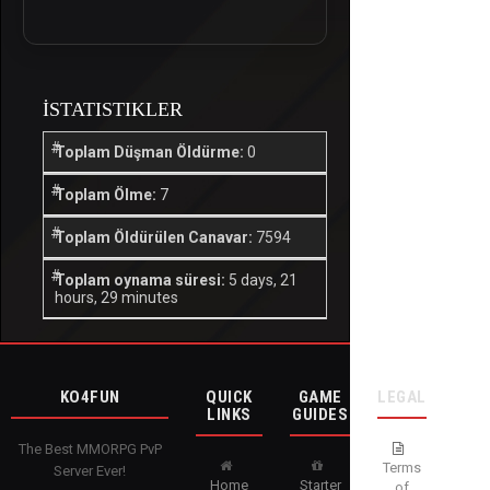
İSTATISTIKLER
Toplam Düşman Öldürme:
0
Toplam Ölme:
7
Toplam Öldürülen Canavar:
7594
Toplam oynama süresi:
5 days, 21
hours, 29 minutes
KO4FUN
QUICK
GAME
LEGAL
LINKS
GUIDES
The Best MMORPG PvP
Terms
Server Ever!
Home
Starter
of