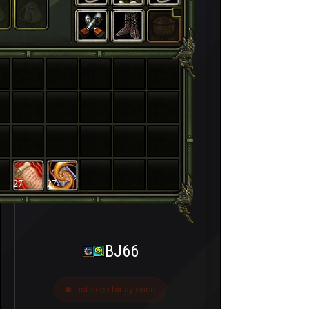
27
27
BJ66
Last seen bir ay önce