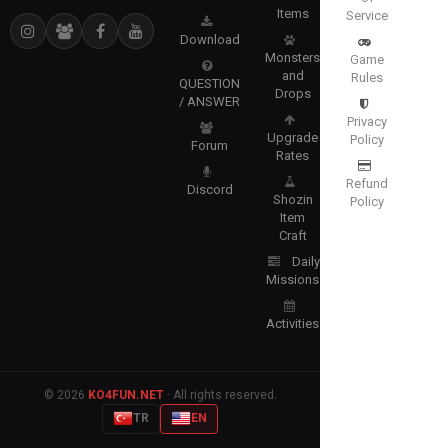
Items
Service
Download
Monsters
Game
and
Rules
QUESTION
Drops
/ ANSWER
Privacy
Upgrade
Policy
Forum
Rates
Refund
Discord
Shozin
Policy
Item
Craft
Daily
Missions
Activities
© 2026
KO4FUN.NET
· All rights reserved.
TR
EN