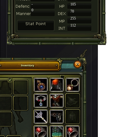
-
105
0
70
255
112