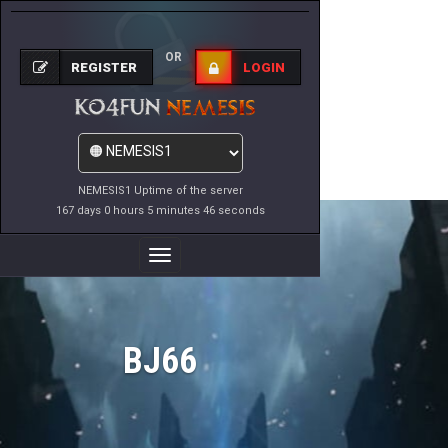
OR
REGISTER
LOGIN
NEMESIS1 Uptime of the server
167 days 0 hours 5 minutes 46 seconds
Toggle
Navigation
BJ66