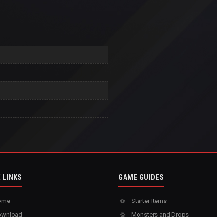
 LINKS
GAME GUIDES
ome
Starter Items
wnload
Monsters and Drops