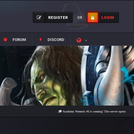
REGISTER
LOGIN
OR
FORUM
DISCORD
🎓 Academy Nemesis #6 is coming! The server opens on Friday, Au