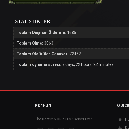
İSTATISTIKLER
Toplam Düşman Öldürme:
1685
Toplam Ölme:
3063
Toplam Öldürülen Canavar:
72467
Toplam oynama süresi:
7 days, 22 hours, 22 minutes
KO4FUN
QUICK
The Best MMORPG PvP Server Ever!
H
Do