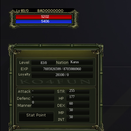
Lv 83/0
BADOOOOOOO
5202
5406
Karus
83/0
7695926599 / 8705986960
28100 / 0
-
255
-
177
0
60
50
50