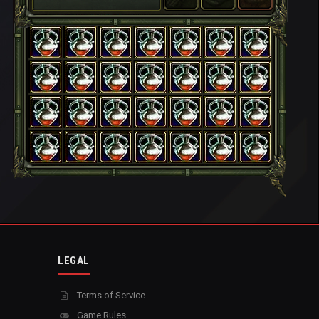
LEGAL
Terms of Service
Game Rules