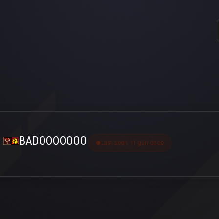
BADOOOOOOO
Last seen 11 gün önce