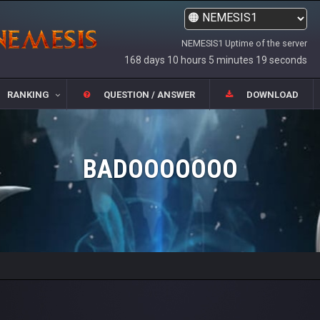
NEMESIS1 Uptime of the server
168 days 10 hours 5 minutes 19 seconds
RANKING
QUESTION / ANSWER
DOWNLOAD
BADOOOOOOO