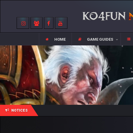
HOME
GAME GUIDES
NOTICES