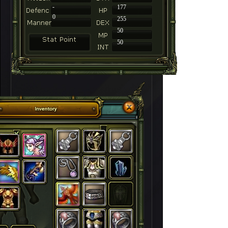
-
177
0
255
50
50