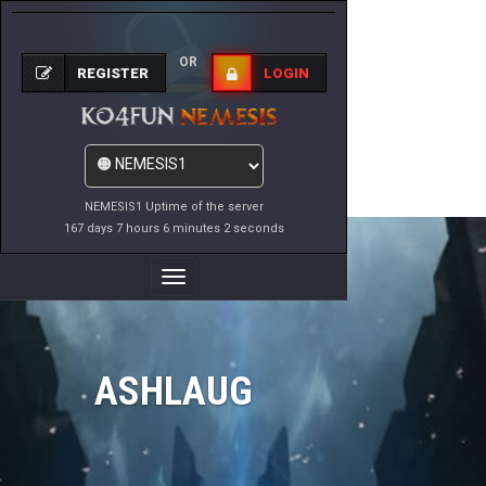
OR
REGISTER
LOGIN
NEMESIS1 Uptime of the server
167 days 7 hours 6 minutes 2 seconds
Toggle
Navigation
ASHLAUG