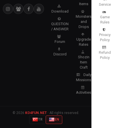
Items
Service
Download
Monsters
Game
and
Rules
QUESTION
Drops
/ ANSWER
Privacy
Upgrade
Policy
Forum
Rates
Refund
Discord
Shozin
Policy
Item
Craft
Daily
Missions
Activities
© 2026
KO4FUN.NET
· All rights reserved.
TR
EN