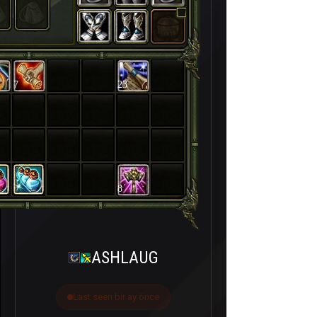
7
23
8
ASHLAUG
Last seen bir ay önce