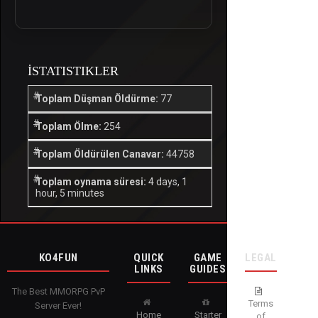
İSTATISTIKLER
Toplam Düşman Öldürme:
77
Toplam Ölme:
254
Toplam Öldürülen Canavar:
44758
Toplam oynama süresi:
4 days, 1
hour, 5 minutes
KO4FUN
QUICK
GAME
LEGAL
LINKS
GUIDES
The Best MMORPG PvP
Terms
Server Ever!
Home
Starter
of