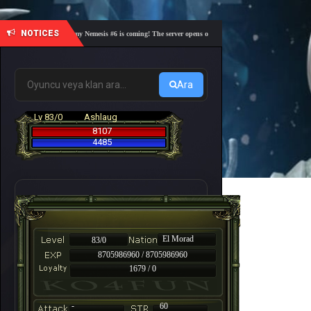
NOTICES
🎓 Academy Nemesis #6 is coming! The server opens on Friday, August 7 at 21:00 – Are you 
Ara
Lv 83/0
Ashlaug
8107
4485
El Morad
83/0
8705986960 / 8705986960
1679 / 0
-
60