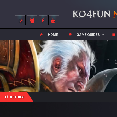
HOME
GAME GUIDES
NOTICES