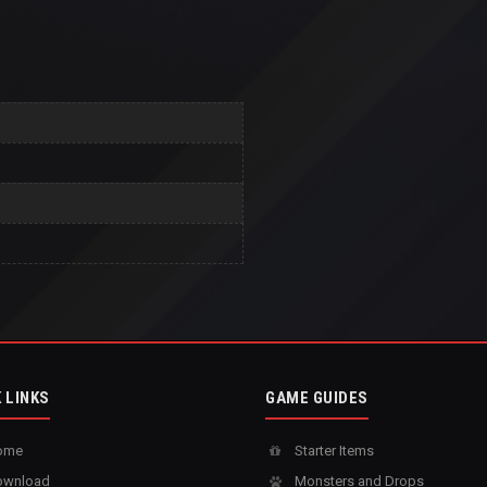
 LINKS
GAME GUIDES
ome
Starter Items
wnload
Monsters and Drops