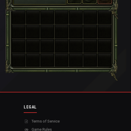
LEGAL
Terms of Service
Game Rules