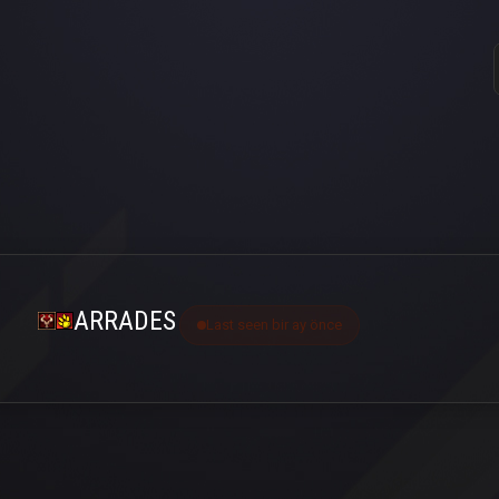
ARRADES
Last seen bir ay önce