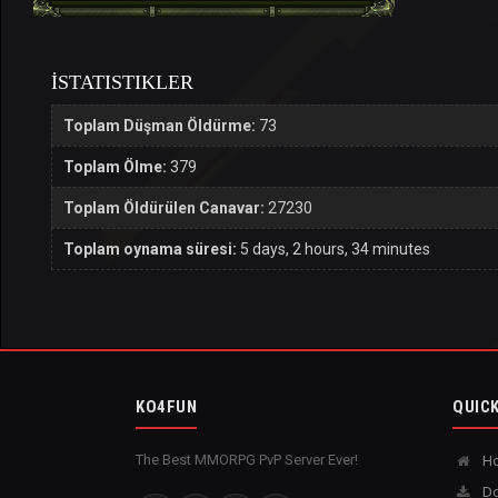
İSTATISTIKLER
Toplam Düşman Öldürme:
73
Toplam Ölme:
379
Toplam Öldürülen Canavar:
27230
Toplam oynama süresi:
5 days, 2 hours, 34 minutes
KO4FUN
QUICK
The Best MMORPG PvP Server Ever!
H
Do