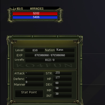
Lv 83/0
ARRADES
5202
5406
Karus
83/0
8705986960 / 8705986960
8122 / 0
-
255
-
177
0
60
50
50