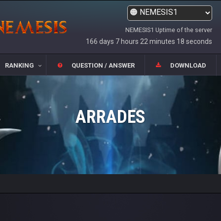
NEMESIS1 Uptime of the server
166 days 7 hours 22 minutes 18 seconds
RANKING
QUESTION / ANSWER
DOWNLOAD
ARRADES