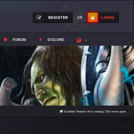
REGISTER
LOGIN
OR
FORUM
DISCORD
🎓 Academy Nemesis #6 is coming! The server opens on Friday, A