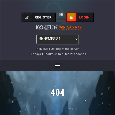
OR
REGISTER
LOGIN
NEMESIS1 Uptime of the server
167 days 11 hours 44 minutes 24 seconds
Toggle
Navigation
404