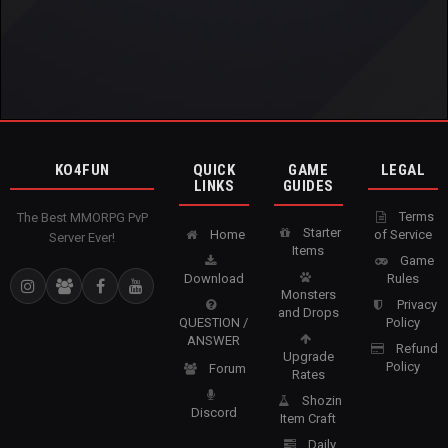
KO4FUN
QUICK
GAME
LEGAL
LINKS
GUIDES
Terms
The Best MMORPG PvP
Starter
Home
of Service
Server Ever!
Items
Game
Download
Rules
Monsters
Privacy
and Drops
QUESTION /
Policy
ANSWER
Refund
Upgrade
Policy
Forum
Rates
Shozin
Discord
Item Craft
Daily