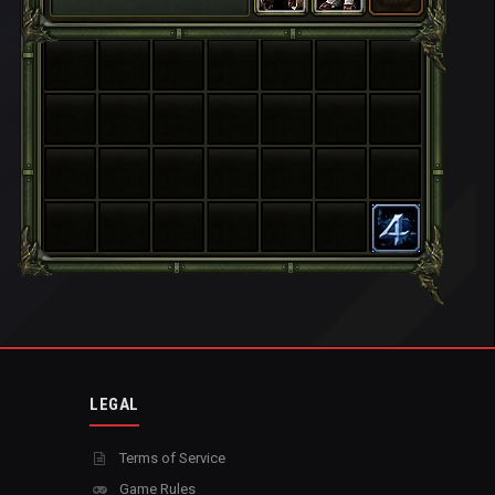
LEGAL
Terms of Service
Game Rules