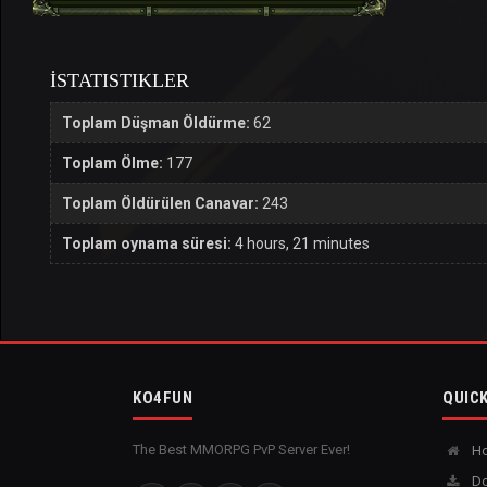
İSTATISTIKLER
Toplam Düşman Öldürme:
62
Toplam Ölme:
177
Toplam Öldürülen Canavar:
243
Toplam oynama süresi:
4 hours, 21 minutes
KO4FUN
QUICK
The Best MMORPG PvP Server Ever!
H
Do