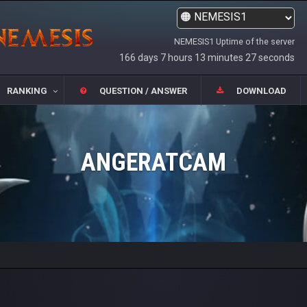
NEMESIS1 Uptime of the server
166 days 7 hours 13 minutes 27 seconds
RANKING
QUESTION / ANSWER
DOWNLOAD
ANGERATCAM