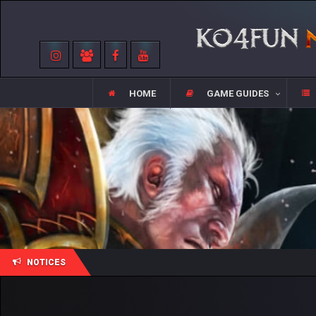
HOME
GAME GUIDES
NOTICES