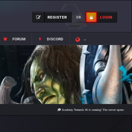
REGISTER
LOGIN
OR
FORUM
DISCORD
🎓 Academy Nemesis #6 is coming! The server opens on Friday, Au