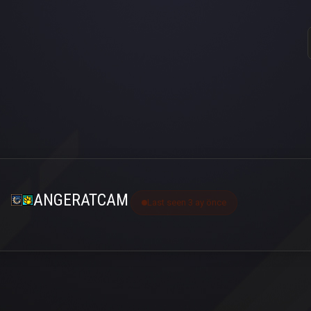
ANGERATCAM
Last seen 3 ay önce