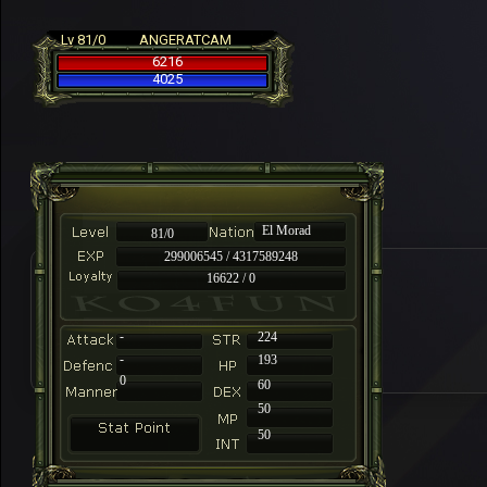
Lv 81/0
ANGERATCAM
6216
4025
El Morad
81/0
299006545 / 4317589248
16622 / 0
-
224
-
193
0
60
50
50