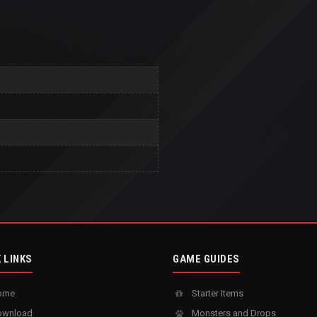
 LINKS
GAME GUIDES
ome
Starter Items
wnload
Monsters and Drops