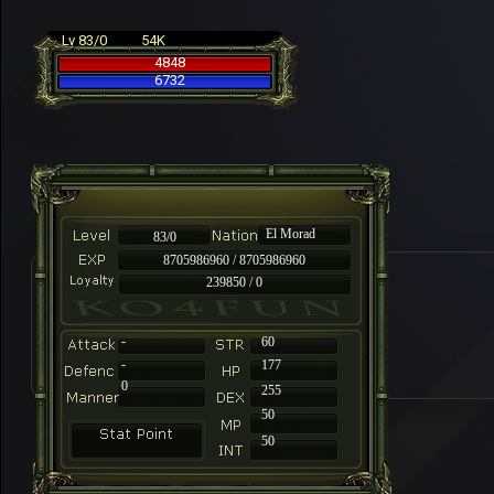
Lv 83/0
54K
4848
6732
El Morad
83/0
8705986960 / 8705986960
239850 / 0
-
60
-
177
0
255
50
50