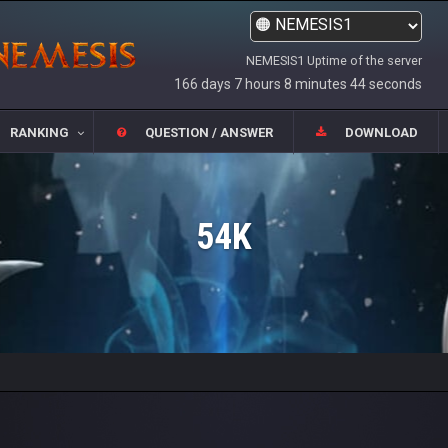
NEMESIS1 Uptime of the server
166 days 7 hours 8 minutes 44 seconds
RANKING
QUESTION / ANSWER
DOWNLOAD
54K