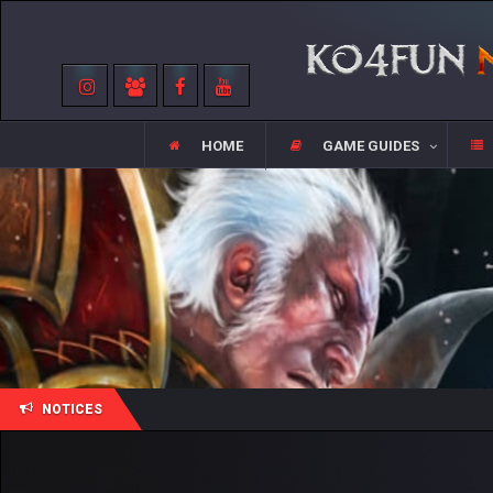
HOME
GAME GUIDES
NOTICES