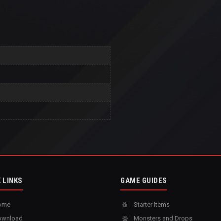
 LINKS
GAME GUIDES
ome
Starter Items
wnload
Monsters and Drops