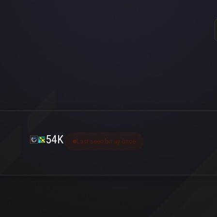
54K
Last seen bir ay önce