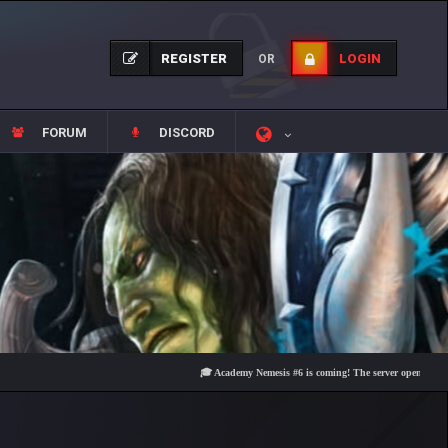
REGISTER
LOGIN
OR
FORUM
DISCORD
🎓 Academy Nemesis #6 is coming! The server opens on Friday, A