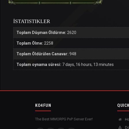
İSTATISTIKLER
Toplam Düşman Öldürme:
2620
Toplam Ölme:
2258
Toplam Öldürülen Canavar:
948
Toplam oynama süresi:
7 days, 16 hours, 13 minutes
KO4FUN
QUICK
The Best MMORPG PvP Server Ever!
H
Do