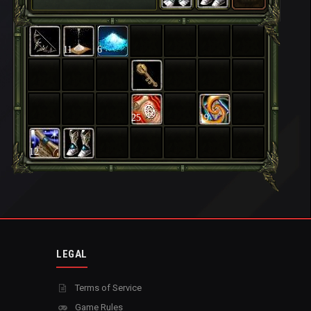
11
6
25
19
12
LEGAL
Terms of Service
Game Rules