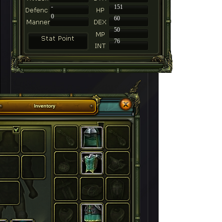
-
151
0
60
50
76