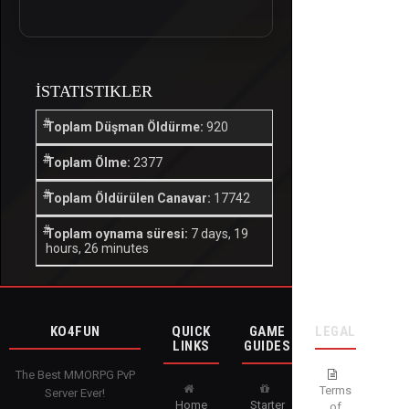
İSTATISTIKLER
Toplam Düşman Öldürme:
920
Toplam Ölme:
2377
Toplam Öldürülen Canavar:
17742
Toplam oynama süresi:
7 days, 19
hours, 26 minutes
KO4FUN
QUICK
GAME
LEGAL
LINKS
GUIDES
The Best MMORPG PvP
Terms
Server Ever!
Home
Starter
of