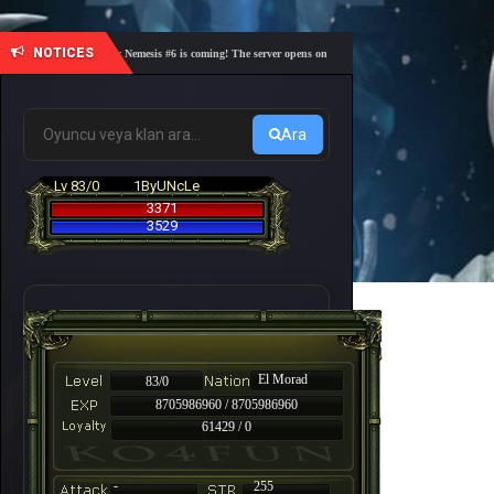
NOTICES
🎓 Academy Nemesis #6 is coming! The server opens on Friday, August 7 at 21:00 – Are you re
Ara
Lv 83/0
1ByUNcLe
3371
3529
El Morad
83/0
8705986960 / 8705986960
61429 / 0
-
255