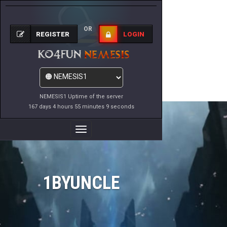
OR
REGISTER
LOGIN
NEMESIS1 Uptime of the server
167 days 4 hours 55 minutes 9 seconds
Toggle
Navigation
1BYUNCLE