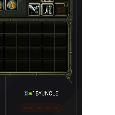
1BYUNCLE
Last seen bir ay önce